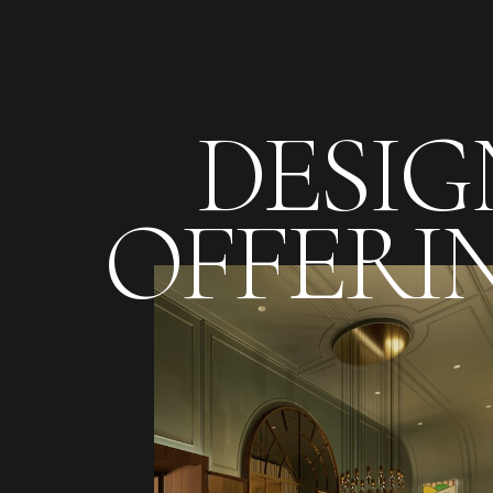
DESIG
OFFERI