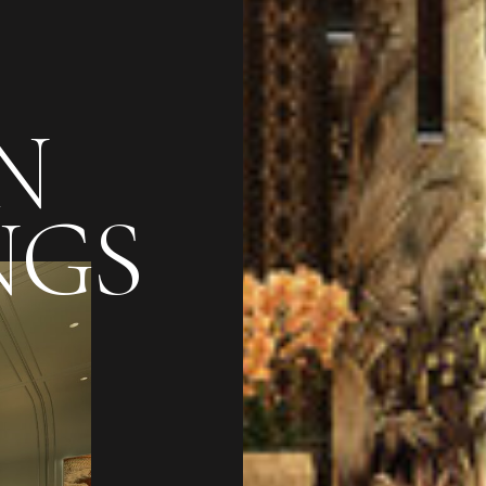
N
NGS